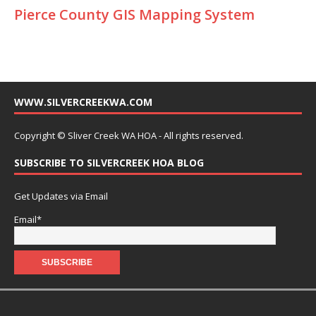
Pierce County GIS Mapping System
WWW.SILVERCREEKWA.COM
Copyright © Sliver Creek WA HOA - All rights reserved.
SUBSCRIBE TO SILVERCREEK HOA BLOG
Get Updates via Email
Email*