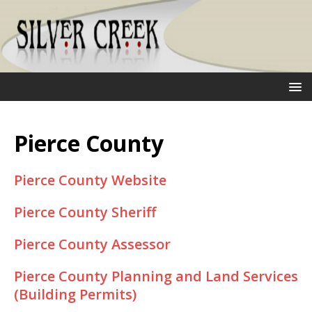
Pierce County
Pierce County Website
Pierce County Sheriff
Pierce County Assessor
Pierce County Planning and Land Services
(Building Permits)