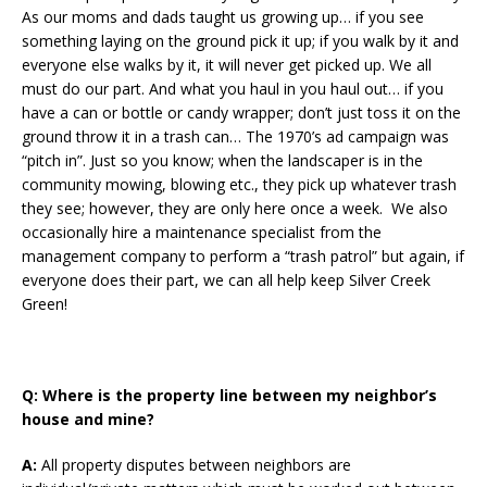
As our moms and dads taught us growing up… if you see
something laying on the ground pick it up; if you walk by it and
everyone else walks by it, it will never get picked up. We all
must do our part. And what you haul in you haul out… if you
have a can or bottle or candy wrapper; don’t just toss it on the
ground throw it in a trash can… The 1970’s ad campaign was
“pitch in”. Just so you know; when the landscaper is in the
community mowing, blowing etc., they pick up whatever trash
they see; however, they are only here once a week. We also
occasionally hire a maintenance specialist from the
management company to perform a “trash patrol” but again, if
everyone does their part, we can all help keep Silver Creek
Green!
Q:
Where is the property line between my neighbor’s
house and mine?
A:
All property disputes between neighbors are