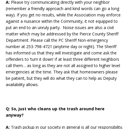
A:
Please try communicating directly with your neighbor
(remember a friendly approach and kind words can go a long
way). If you get no results, while the Association may enforce
against a nuisance within the Community, it not equipped to
put an end to an unruly party. Noise issues are also a civil
matter which may be addressed by the Pierce County Sheriff
Department. Please call the PC Sheriff Non-emergency
number at 253-798-4721 (anytime day or night). The Sheriff
has informed us that they will investigate and come ask the
offenders to ‘turn it down’ if at least three different neighbors
call them… as long as they are not all assigned to higher level
emergencies at the time. They ask that homeowners please
be patient, but they will do what they can to help as Deputy
availability allows.
Q:
So, just who cleans up the trash around here
anyway?
A:
Trash pickup in our society in general is all our responsibility.