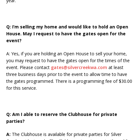
year.
Q: I’m selling my home and would like to hold an Open
House. May I request to have the gates open for the
event?
A: Yes, if you are holding an Open House to sell your home,
you may request to have the gates open for the times of the
event. Please contact
gates@silvercreekwa.com
at least
three business days prior to the event to allow time to have
the gates programmed. There is a programming fee of $30.00
for this service.
Q:
Am I able to reserve the Clubhouse for private
parties?
A:
The Clubhouse is available for private parties for Silver