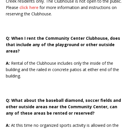
Creek residents only. The Clubhouse is not open to the public.
Please
click here
for more information and instructions on
reserving the Clubhouse.
Q: When I rent the Community Center Clubhouse, does
that include any of the playground or other outside
areas?
A:
Rental of the Clubhouse includes only the inside of the
building and the railed in concrete patios at either end of the
building.
Q: What about the baseball diamond, soccer fields and
other outside areas near the Community Center, can
any of these areas be rented or reserved?
A:
At this time no organized sports activity is allowed on the