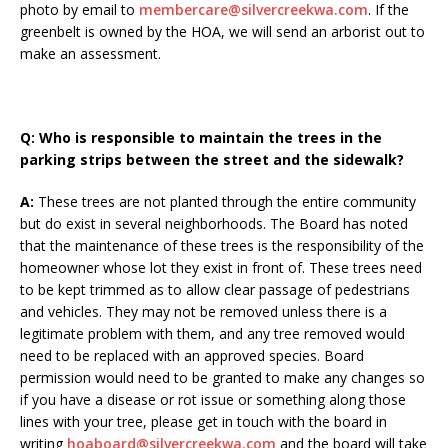
photo by email to
membercare@silvercreekwa.com
. If the
greenbelt is owned by the HOA, we will send an arborist out to
make an assessment.
Q:
Who is responsible to maintain the trees in the
parking strips between the street and the sidewalk?
A:
These trees are not planted through the entire community
but do exist in several neighborhoods. The Board has noted
that the maintenance of these trees is the responsibility of the
homeowner whose lot they exist in front of. These trees need
to be kept trimmed as to allow clear passage of pedestrians
and vehicles. They may not be removed unless there is a
legitimate problem with them, and any tree removed would
need to be replaced with an approved species. Board
permission would need to be granted to make any changes so
if you have a disease or rot issue or something along those
lines with your tree, please get in touch with the board in
writing
hoaboard@silvercreekwa.com
and the board will take