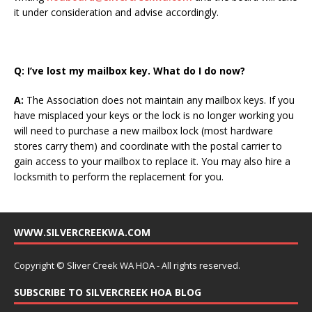
it under consideration and advise accordingly.
Q:
I’ve lost my mailbox key. What do I do now?
A:
The Association does not maintain any mailbox keys. If you
have misplaced your keys or the lock is no longer working you
will need to purchase a new mailbox lock (most hardware
stores carry them) and coordinate with the postal carrier to
gain access to your mailbox to replace it. You may also hire a
locksmith to perform the replacement for you.
WWW.SILVERCREEKWA.COM
Copyright © Sliver Creek WA HOA - All rights reserved.
SUBSCRIBE TO SILVERCREEK HOA BLOG