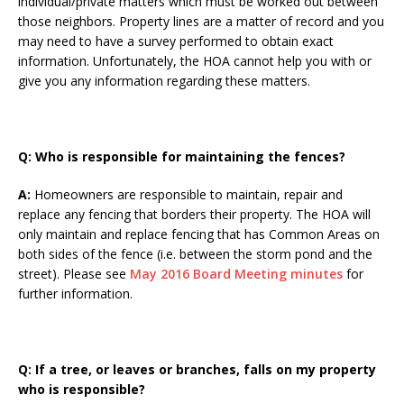
individual/private matters which must be worked out between
those neighbors. Property lines are a matter of record and you
may need to have a survey performed to obtain exact
information. Unfortunately, the HOA cannot help you with or
give you any information regarding these matters.
Q: Who is responsible for maintaining the fences?
A:
Homeowners are responsible to maintain, repair and
replace any fencing that borders their property. The HOA will
only maintain and replace fencing that has Common Areas on
both sides of the fence (i.e. between the storm pond and the
street). Please see
May 2016 Board Meeting minutes
for
further information.
Q:
If a tree, or leaves or branches, falls on my property
who is responsible?