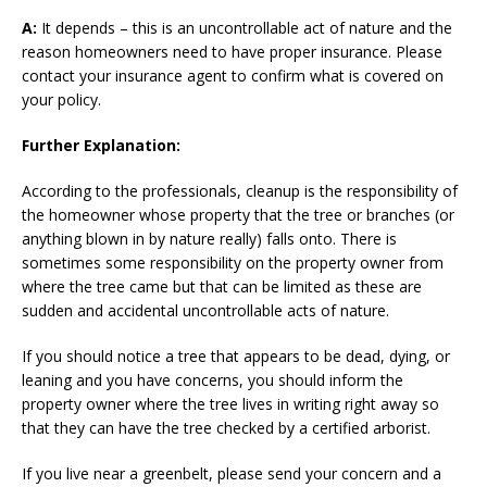
A:
It depends – this is an uncontrollable act of nature and the
reason homeowners need to have proper insurance. Please
contact your insurance agent to confirm what is covered on
your policy.
Further Explanation:
According to the professionals, cleanup is the responsibility of
the homeowner whose property that the tree or branches (or
anything blown in by nature really) falls onto. There is
sometimes some responsibility on the property owner from
where the tree came but that can be limited as these are
sudden and accidental uncontrollable acts of nature.
If you should notice a tree that appears to be dead, dying, or
leaning and you have concerns, you should inform the
property owner where the tree lives in writing right away so
that they can have the tree checked by a certified arborist.
If you live near a greenbelt, please send your concern and a