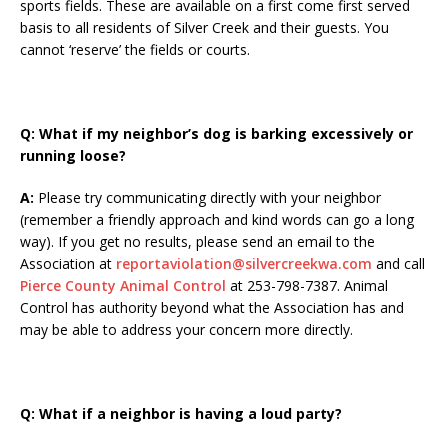
sports fields. These are available on a first come first served
basis to all residents of Silver Creek and their guests. You
cannot ‘reserve’ the fields or courts.
Q:
What if my neighbor’s dog is barking excessively or
running loose?
A:
Please try communicating directly with your neighbor
(remember a friendly approach and kind words can go a long
way). If you get no results, please send an email to the
Association at
reportaviolation@silvercreekwa.com
and call
Pierce County Animal Control
at 253-798-7387. Animal
Control has authority beyond what the Association has and
may be able to address your concern more directly.
Q: What if a neighbor is having a loud party?