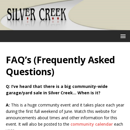
FAQ’s (Frequently Asked
Questions)
Q:
I’ve heard that there is a big community-wide
garage/yard sale in Silver Creek… When is it?
A:
This is a huge community event and it takes place each year
during the first full weekend of June. Watch this website for
announcements about times and other information for this
event. It will also be posted to the
community calendar
each