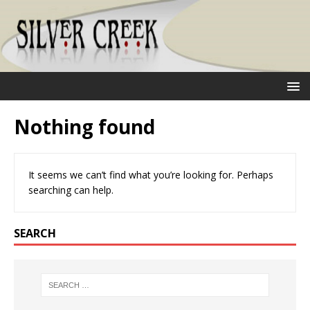
Nothing found
It seems we can’t find what you’re looking for. Perhaps
searching can help.
SEARCH