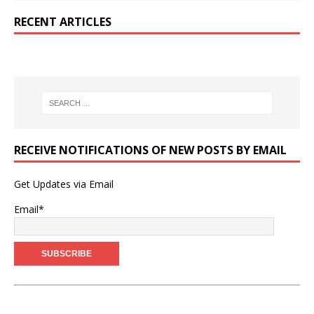
RECENT ARTICLES
RECEIVE NOTIFICATIONS OF NEW POSTS BY EMAIL
Get Updates via Email
Email*