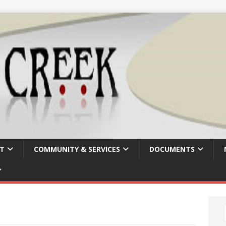
T
COMMUNITY & SERVICES
DOCUMENTS