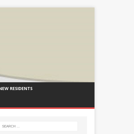
NEW RESIDENTS