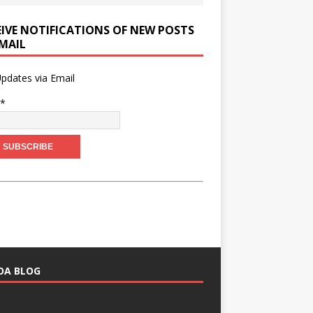
EIVE NOTIFICATIONS OF NEW POSTS
EMAIL
pdates via Email
l*
HOA BLOG