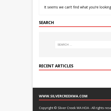
It seems we can’t find what you’re looking
SEARCH
RECENT ARTICLES
WWW.SILVERCREEKWA.COM
Copyright © Sliver Creek WA HOA - All rights res