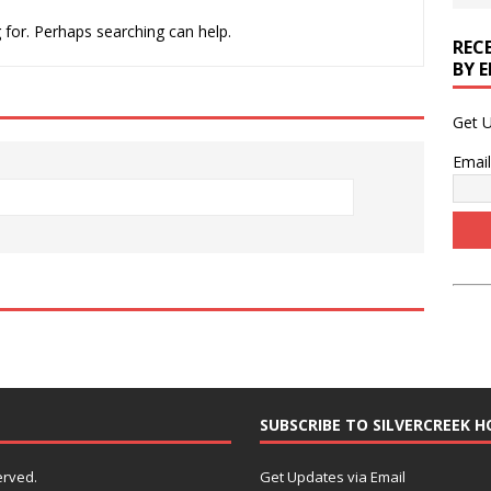
 for. Perhaps searching can help.
REC
BY 
Get U
Emai
SUBSCRIBE TO SILVERCREEK 
erved.
Get Updates via Email