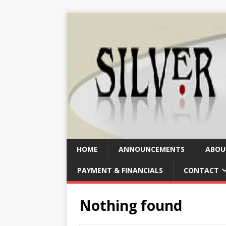
HOME
ANNOUNCEMENTS
ABOU
PAYMENT & FINANCIALS
CONTACT
Nothing found